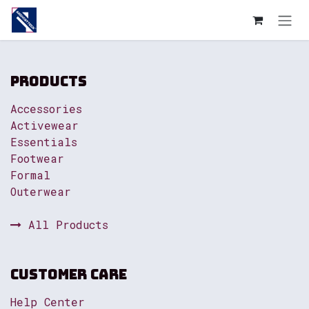
Skip to Content
Products
Accessories
Activewear
Essentials
Footwear
Formal
Outerwear
All Products
Customer Care
Help Center