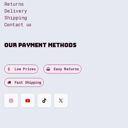
Returns
Delivery
Shipping
Contact us
Our payment methods
Low Prices
Easy Returns
Fast Shipping