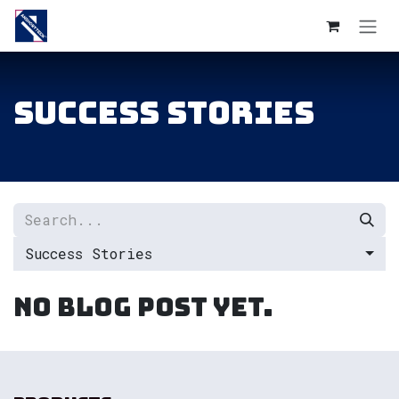
Skip to Content
Success Stories
Success Stories
No blog post yet.