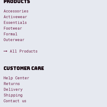
Products
Accessories
Activewear
Essentials
Footwear
Formal
Outerwear
All Products
Customer Care
Help Center
Returns
Delivery
Shipping
Contact us